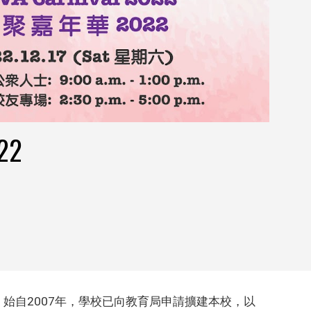
22
始自2007年，學校已向教育局申請擴建本校，以