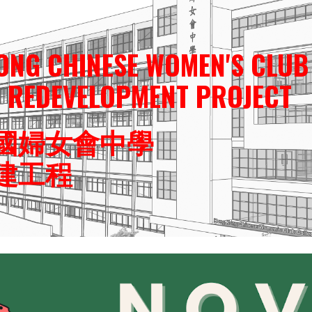
ip to main content
Skip to navigat
ONG CHINESE WOMEN'S CLUB
L REDEVELOPMENT PROJECT
國婦女會中學
建工程