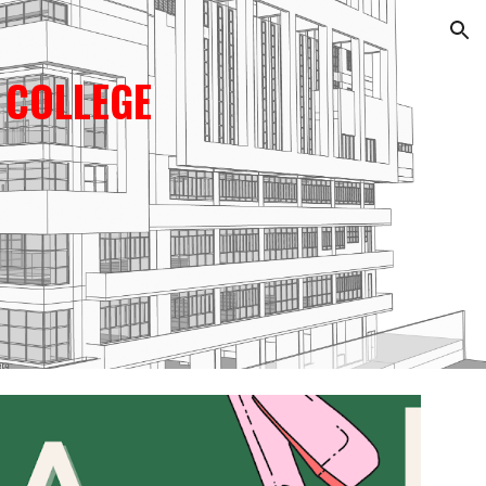
ion
 COLLEGE