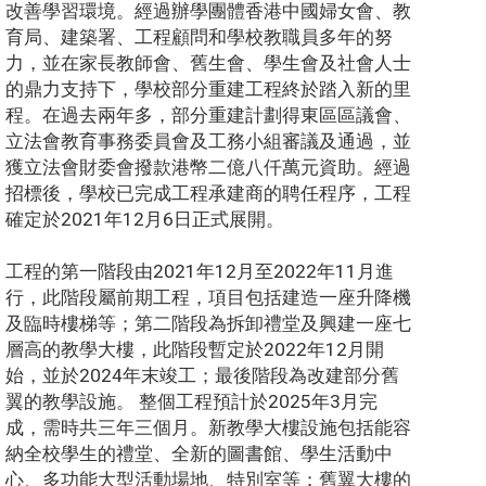
改善學習環境。經過辦學團體香港中國婦女會、教
育局、建築署、工程顧問和學校教職員多年的努
力，並在家長教師會、舊生會、學生會及社會人士
的鼎力支持下，學校部分重建工程終於踏入新的里
程。在過去兩年多，部分重建計劃得東區區議會、
立法會教育事務委員會及工務小組審議及通過，並
獲立法會財委會撥款港幣二億八仟萬元資助。經過
招標後，學校已完成工程承建商的聘任程序，工程
確定於2021年12月6日正式展開。
工程的第一階段由2021年12月至2022年11月進
行，此階段屬前期工程，項目包括建造一座升降機
及臨時樓梯等；第二階段為拆卸禮堂及興建一座七
層高的教學大樓，此階段暫定於2022年12月開
始，並於2024年末竣工；最後階段為改建部分舊
翼的教學設施。 整個工程預計於2025年3月完
成，需時共三年三個月。新教學大樓設施包括能容
納全校學生的禮堂、全新的圖書館、學生活動中
心、多功能大型活動場地、特別室等；舊翼大樓的