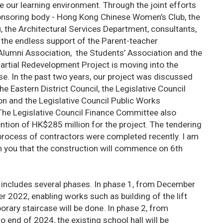
 our learning environment. Through the joint efforts
onsoring body - Hong Kong Chinese Women’s Club, the
 the Architectural Services Department, consultants,
 the endless support of the Parent-teacher
 Alumni Association, the Students’ Association and the
artial Redevelopment Project is moving into the
e. In the past two years, our project was discussed
he Eastern District Council, the Legislative Council
on and the Legislative Council Public Works
e Legislative Council Finance Committee also
ntion of HK$285 million for the project. The tendering
process of contractors were completed recently. I am
m you that the construction will commence on 6th
 includes several phases. In phase 1, from December
 2022, enabling works such as building of the lift
rary staircase will be done. In phase 2, from
end of 2024, the existing school hall will be