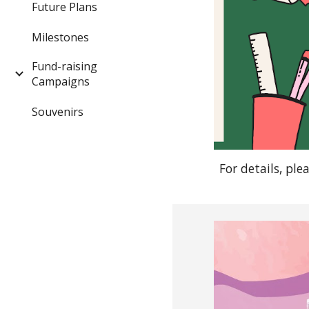
Future Plans
Milestones
Fund-raising
Campaigns
Souvenirs
For details, ple