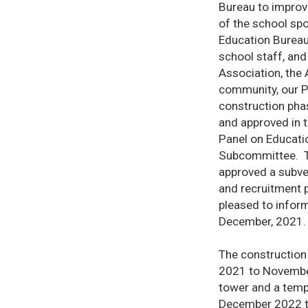
Bureau to improve
of the school sp
Education Bureau,
school staff, and
Association, the
community, our P
construction phas
and approved in t
Panel on Educati
Subcommittee. Th
approved a subve
and recruitment 
pleased to infor
December, 2021.
The construction
2021 to November
tower and a tempo
December 2022 to 