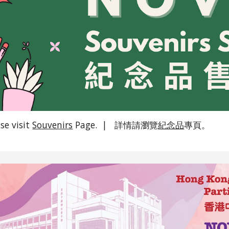
ase visit
Souvenirs
Page. | 詳情請瀏覽
紀念品
專頁。