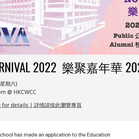
ARNIVAL 2022 樂聚嘉年華 20
at 星期六)
0 pm @ HKCWCC
e for details
| 詳情
請按此瀏覽專頁
school has made an application to the Education