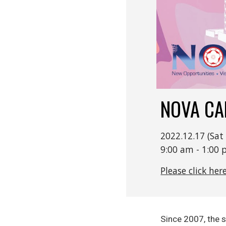
NOVA C
2022.12.17 (S
9:00 am - 1:0
Please click her
Since 2007, the 