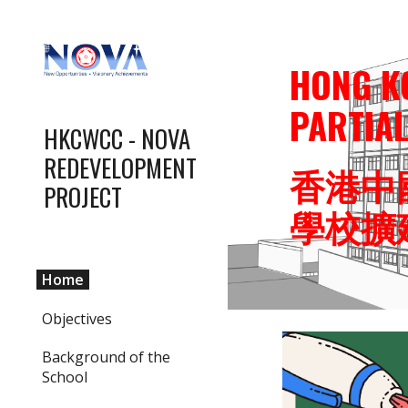
Sk
HONG K
PARTIA
HKCWCC - NOVA
REDEVELOPMENT
香港中
PROJECT
學校擴
Home
Objectives
Background of the
School