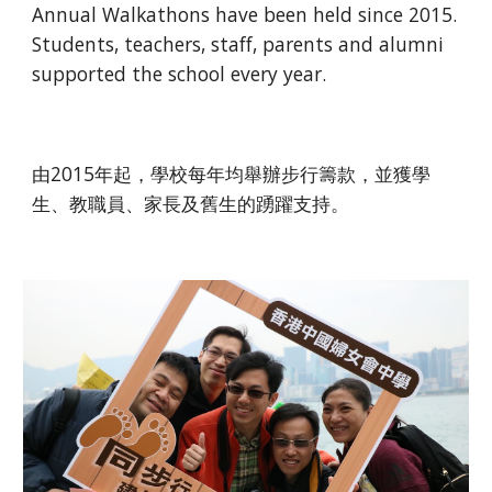
Annual Walkathons have been held since 2015. 
Students, teachers, staff, parents and alumni 
supported the school every year.
由2015年起，學校每年均舉辦步行籌款，並獲學
生、教職員、家長及舊生的踴躍支持。