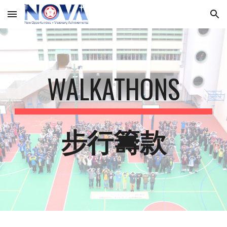
Skip to main content
Skip to navigation
WALKATHONS
步行籌款